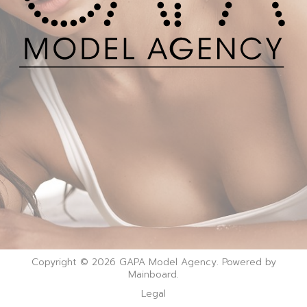
Copyright © 2026 GAPA Model Agency. Powered by
Mainboard
.
Legal