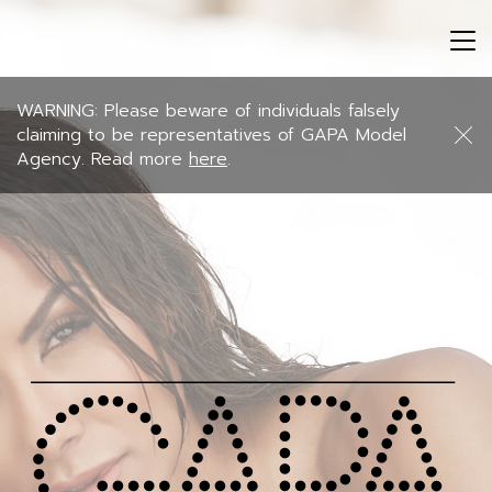
Tog
nav
WARNING: Please beware of individuals falsely
claiming to be representatives of GAPA Model
Agency. Read more
here
.