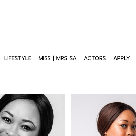
LIFESTYLE
MISS | MRS SA
ACTORS
APPLY