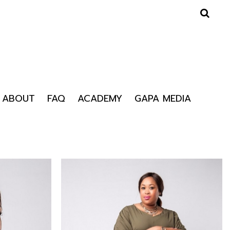
ABOUT
FAQ
ACADEMY
GAPA MEDIA