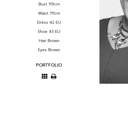
Bust
119cm
Waist
111cm
Dress
42 EU
Shoe
43 EU
Hair
Brown
Eyes
Brown
PORTFOLIO