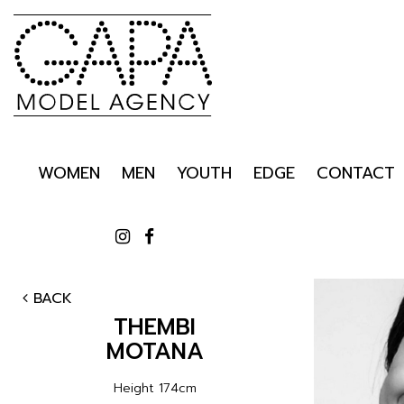
WOMEN
MEN
YOUTH
EDGE
CONTACT
BACK
THEMBI
MOTANA
Height
174cm