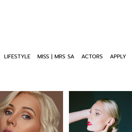
LIFESTYLE
MISS | MRS SA
ACTORS
APPLY