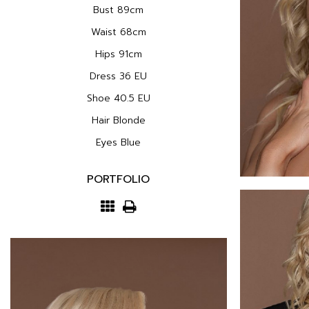
Bust
89cm
Waist
68cm
Hips
91cm
Dress
36 EU
Shoe
40.5 EU
Hair
Blonde
Eyes
Blue
PORTFOLIO