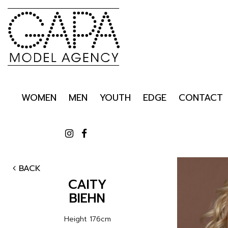
WOMEN
MEN
YOUTH
EDGE
CONTACT
BACK
CAITY
BIEHN
Height
176cm