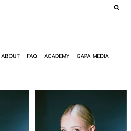
ABOUT
FAQ
ACADEMY
GAPA MEDIA